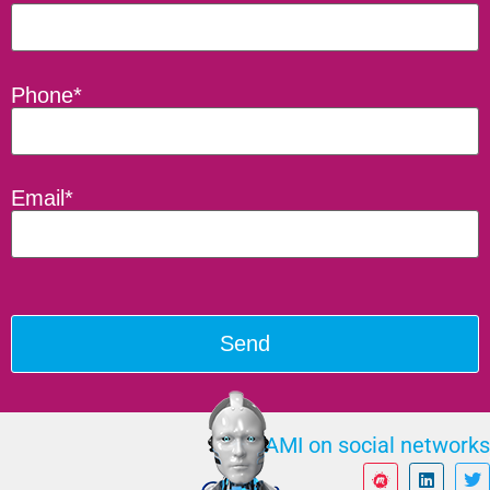
Phone*
Email*
ILAMI on social networks