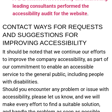
leading consultants performed the
accessibility audit for the website
.
CONTACT WAYS FOR REQUESTS
AND SUGGESTIONS FOR
IMPROVING ACCESSIBILITY
It should be noted that we continue our efforts
to improve the company accessibility, as part of
our commitment to enable an accessible
service to the general public, including people
with disabilities.
Should you encounter any problem or issue with
accessibility, please let us know, and we will
make every effort to find a suitable solution,
and handle the problem as soon as possible.