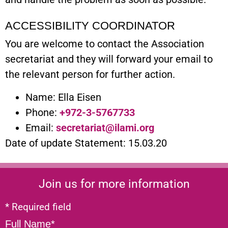
ACCESSIBILITY COORDINATOR
You are welcome to contact the Association
secretariat and they will forward your email to
the relevant person for further action.
Name: Ella Eisen
Phone:
+972-3-5767733
Email:
secretariat@ilami.org
Date of update Statement: 15.03.20
Join us for more information
* Required field
Full Name*