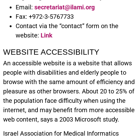
Email:
secretariat@ilami.org
Fax: +972-3-5767733
Contact via the “contact” form on the
website:
Link
WEBSITE ACCESSIBILITY
An accessible website is a website that allows
people with disabilities and elderly people to
browse with the same amount of efficiency and
pleasure as other browsers. About 20 to 25% of
the population face difficulty when using the
internet, and may benefit from more accessible
web content, says a 2003 Microsoft study.
Israel Association for Medical Informatics