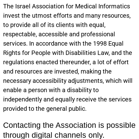
The Israel Association for Medical Informatics
invest the utmost efforts and many resources,
to provide all of its clients with equal,
respectable, accessible and professional
services. In accordance with the 1998 Equal
Rights for People with Disabilities Law, and the
regulations enacted thereunder, a lot of effort
and resources are invested, making the
necessary accessibility adjustments, which will
enable a person with a disability to
independently and equally receive the services
provided to the general public.
Contacting the Association is possible
through digital channels only.