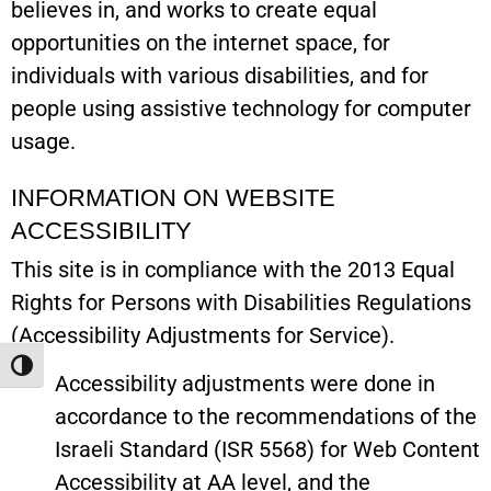
believes in, and works to create equal
opportunities on the internet space, for
individuals with various disabilities, and for
people using assistive technology for computer
usage.
INFORMATION ON WEBSITE
ACCESSIBILITY
This site is in compliance with the 2013 Equal
Rights for Persons with Disabilities Regulations
(Accessibility Adjustments for Service).
Toggle High Contrast
Accessibility adjustments were done in
accordance to the recommendations of the
Israeli Standard (ISR 5568) for Web Content
Accessibility at AA level, and the