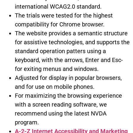
international WCAG2.0 standard.
The trials were tested for the highest
compatibility for Chrome browser.
The website provides a semantic structure
for assistive technologies, and supports the
standard operation patters using a
keyboard, with the arrows, Enter and Esc-
for exiting menus and windows.
Adjusted for display in popular browsers,
and for use on mobile phones.
For maximizing the browsing experience
with a screen reading software, we
recommend using the latest NVDA
program.
A-2-Z Internet Accessibility and Marketing