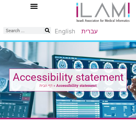
Skip
to
Content
English
עברית
Accessibility statement
דף הבית
»
Accessibility statement